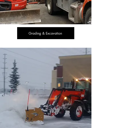
Grading & Excavation