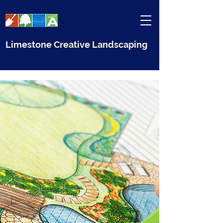
Limestone Creative Landscaping