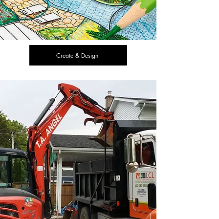
Create & Design