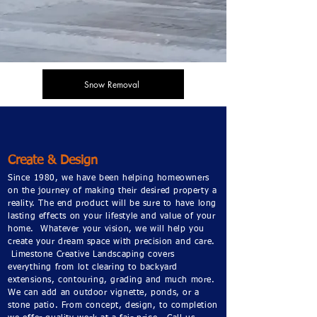
Snow Removal
Create & Design
Since 1980, we have been helping homeowners
on the journey of making their desired property a
reality. The end product will be sure to have long
lasting effects on your lifestyle and value of your
home. Whatever your vision, we will help you
create your dream space with precision and care.
Limestone Creative Landscaping covers
everything from lot clearing to backyard
extensions, contouring, grading and much more.
We can add an outdoor vignette, ponds, or a
stone patio. From concept, design, to completion